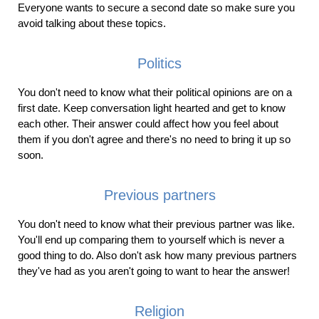
Everyone wants to secure a second date so make sure you
avoid talking about these topics.
Politics
You don't need to know what their political opinions are on a
first date. Keep conversation light hearted and get to know
each other. Their answer could affect how you feel about
them if you don't agree and there's no need to bring it up so
soon.
Previous partners
You don't need to know what their previous partner was like.
You'll end up comparing them to yourself which is never a
good thing to do. Also don't ask how many previous partners
they've had as you aren't going to want to hear the answer!
Religion