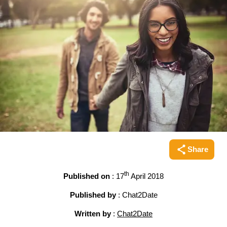
Share
Share this pag
th
Published on
: 17
April 2018
Published by
: Chat2Date
Written by
:
Chat2Date