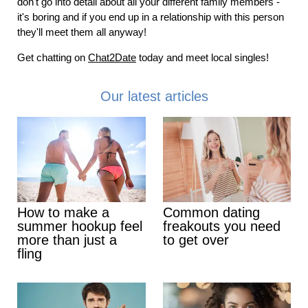
don't go into detail about all your different family members -
it's boring and if you end up in a relationship with this person
they'll meet them all anyway!
Get chatting on
Chat2Date
today and meet local singles!
Our latest articles
How to make a
Common dating
summer hookup feel
freakouts you need
more than just a
to get over
fling