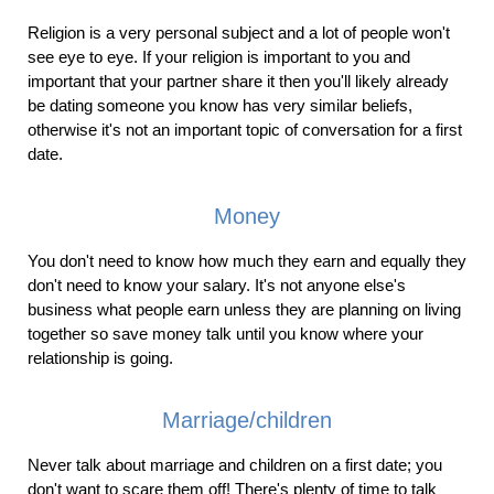
Religion is a very personal subject and a lot of people won't
see eye to eye. If your religion is important to you and
important that your partner share it then you'll likely already
be dating someone you know has very similar beliefs,
otherwise it's not an important topic of conversation for a first
date.
Money
You don't need to know how much they earn and equally they
don't need to know your salary. It's not anyone else's
business what people earn unless they are planning on living
together so save money talk until you know where your
relationship is going.
Marriage/children
Never talk about marriage and children on a first date; you
don't want to scare them off! There's plenty of time to talk