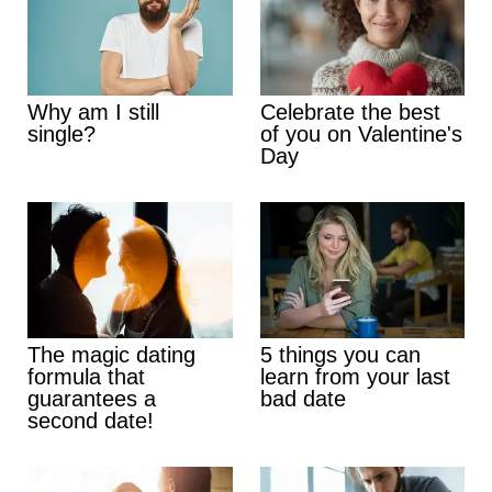
Why am I still
Celebrate the best
single?
of you on Valentine's
Day
The magic dating
5 things you can
formula that
learn from your last
guarantees a
bad date
second date!