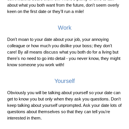
about what you both want from the future, don't seem overly
keen on the first date or they'll run a mile!
Work
Don't moan to your date about your job, your annoying
colleague or how much you dislike your boss; they don't
care! By all means discuss what you both do for a living but
there's no need to go into detail - you never know, they might
know someone you work with!
Yourself
Obviously you will be talking about yourself so your date can
get to know you but only when they ask you questions. Don't
keep talking about yourself unprompted. Ask your date lots of
questions about themselves so that they can tell you're
interested in them.