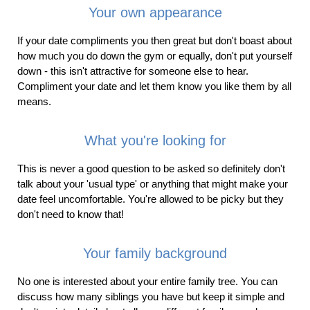
Your own appearance
If your date compliments you then great but don't boast about
how much you do down the gym or equally, don't put yourself
down - this isn't attractive for someone else to hear.
Compliment your date and let them know you like them by all
means.
What you're looking for
This is never a good question to be asked so definitely don't
talk about your 'usual type' or anything that might make your
date feel uncomfortable. You're allowed to be picky but they
don't need to know that!
Your family background
No one is interested about your entire family tree. You can
discuss how many siblings you have but keep it simple and