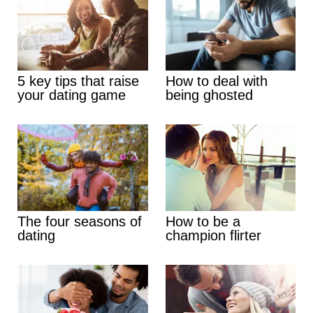
5 key tips that raise
How to deal with
your dating game
being ghosted
The four seasons of
How to be a
dating
champion flirter