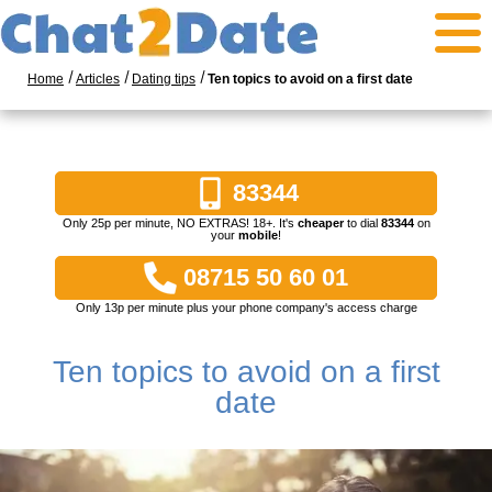
Home
Articles
Dating tips
Ten topics to avoid on a first date
83344
Only 25p per minute, NO EXTRAS! 18+. It's
cheaper
to dial
83344
on
your
mobile
!
08715 50 60 01
Only 13p per minute plus your phone company's access charge
Ten topics to avoid on a first
date