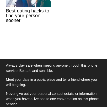
Best dating hacks to
find your person
sooner
Always play safe when meeting anyone through this phone
service. Be safe and sensible.
Meet your date in a public place and tell a friend where you
will be going.
Never give out your personal contact details or information
when you have a live one to one conversation on this phone
service.