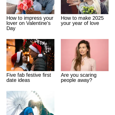
How to impress your
How to make 2025
lover on Valentine's
your year of love
Day
Five fab festive first
Are you scaring
date ideas
people away?