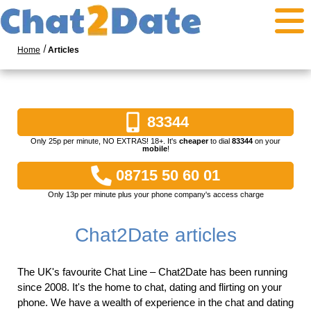
Home
Articles
83344
Only 25p per minute, NO EXTRAS! 18+. It's
cheaper
to dial
83344
on your
mobile
!
08715 50 60 01
Only 13p per minute plus your phone company's access charge
Chat2Date articles
The UK's favourite Chat Line – Chat2Date has been running
since 2008. It's the home to chat, dating and flirting on your
phone. We have a wealth of experience in the chat and dating