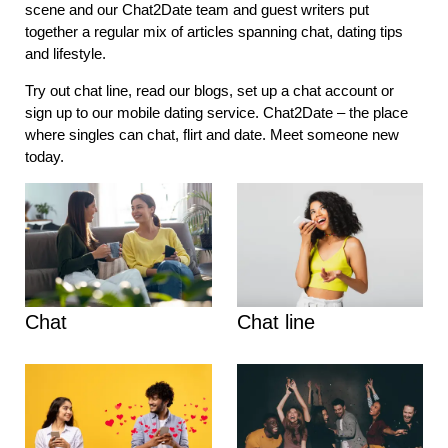
scene and our Chat2Date team and guest writers put
together a regular mix of articles spanning chat, dating tips
and lifestyle.
Try out chat line, read our blogs, set up a chat account or
sign up to our mobile dating service. Chat2Date – the place
where singles can chat, flirt and date. Meet someone new
today.
Chat
Chat line