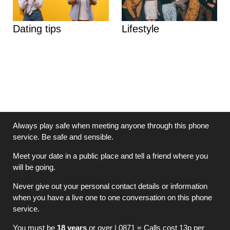
Dating tips
Lifestyle
Always play safe when meeting anyone through this phone
service. Be safe and sensible.
Meet your date in a public place and tell a friend where you
will be going.
Never give out your personal contact details or information
when you have a live one to one conversation on this phone
service.
You must be
18 years
or over | 0871 = Calls cost 13p per