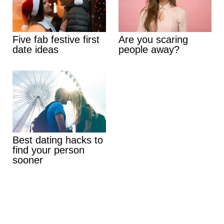
Five fab festive first
Are you scaring
date ideas
people away?
Best dating hacks to
find your person
sooner