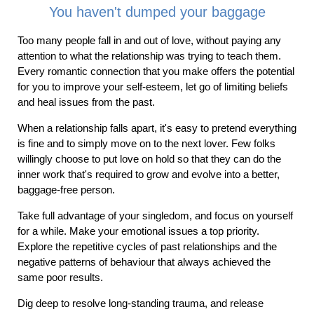
You haven't dumped your baggage
Too many people fall in and out of love, without paying any
attention to what the relationship was trying to teach them.
Every romantic connection that you make offers the potential
for you to improve your self-esteem, let go of limiting beliefs
and heal issues from the past.
When a relationship falls apart, it's easy to pretend everything
is fine and to simply move on to the next lover. Few folks
willingly choose to put love on hold so that they can do the
inner work that's required to grow and evolve into a better,
baggage-free person.
Take full advantage of your singledom, and focus on yourself
for a while. Make your emotional issues a top priority.
Explore the repetitive cycles of past relationships and the
negative patterns of behaviour that always achieved the
same poor results.
Dig deep to resolve long-standing trauma, and release