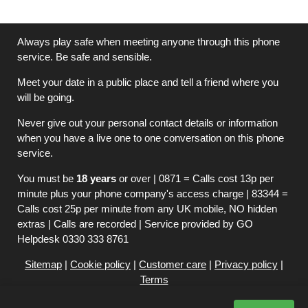
Always play safe when meeting anyone through this phone
service. Be safe and sensible.
Meet your date in a public place and tell a friend where you
will be going.
Never give out your personal contact details or information
when you have a live one to one conversation on this phone
service.
You must be
18 years
or over | 0871 = Calls cost 13p per
minute plus your phone company's access charge | 83344 =
Calls cost 25p per minute from any UK mobile, NO hidden
extras | Calls are recorded | Service provided by GO
Helpdesk 0330 333 8761
Sitemap
|
Cookie policy
|
Customer care
|
Privacy policy
|
Terms