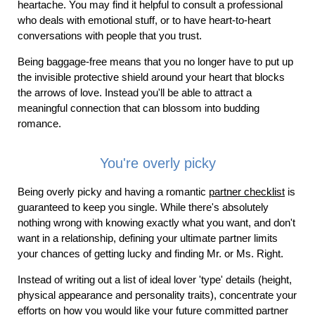
heartache. You may find it helpful to consult a professional
who deals with emotional stuff, or to have heart-to-heart
conversations with people that you trust.
Being baggage-free means that you no longer have to put up
the invisible protective shield around your heart that blocks
the arrows of love. Instead you'll be able to attract a
meaningful connection that can blossom into budding
romance.
You're overly picky
Being overly picky and having a romantic
partner checklist
is
guaranteed to keep you single. While there's absolutely
nothing wrong with knowing exactly what you want, and don't
want in a relationship, defining your ultimate partner limits
your chances of getting lucky and finding Mr. or Ms. Right.
Instead of writing out a list of ideal lover 'type' details (height,
physical appearance and personality traits), concentrate your
efforts on how you would like your future committed partner