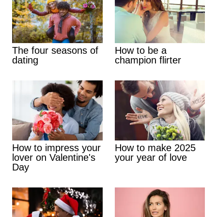
The four seasons of
How to be a
dating
champion flirter
How to impress your
How to make 2025
lover on Valentine's
your year of love
Day