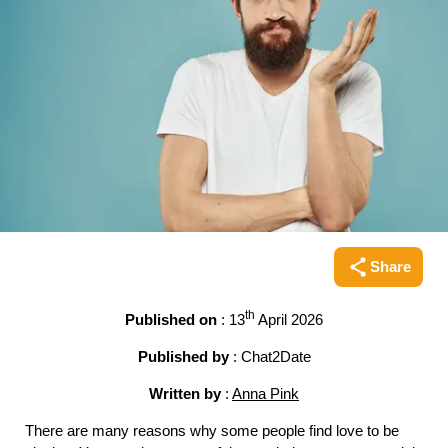
Share
Share this pag
th
Published on
: 13
April 2026
Published by
: Chat2Date
Written by
:
Anna Pink
There are many reasons why some people find love to be