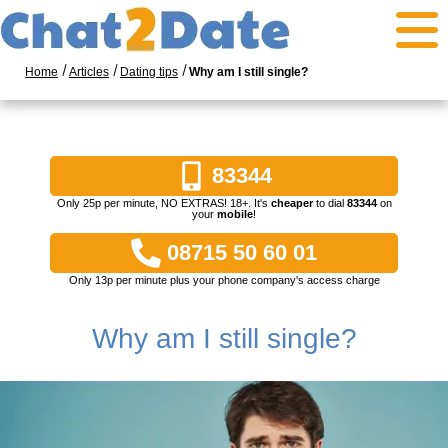
Home
Articles
Dating tips
Why am I still single?
83344
Only 25p per minute, NO EXTRAS! 18+. It's
cheaper
to dial
83344
on
your
mobile
!
08715 50 60 01
Only 13p per minute plus your phone company's access charge
Why am I still single?