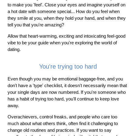
to make you 'feel'. Close your eyes and imagine yourself on
a hot date with someone special... How do you feel when
they smile at you, when they hold your hand, and when they
tell you that you're amazing?
Allow that heart-warming, exciting and intoxicating feel-good
vibe to be your guide when you're exploring the world of
dating.
You're trying too hard
Even though you may be emotional baggage-free, and you
don't have a 'type' checklist, it doesn't necessarily mean that
your single days are now numbered. If you're someone who
has a habit of trying too hard, you'll continue to keep love
away.
Overachievers, control freaks, and people who care too
much about what others think, often find it challenging to
change old routines and practices. If you want to say