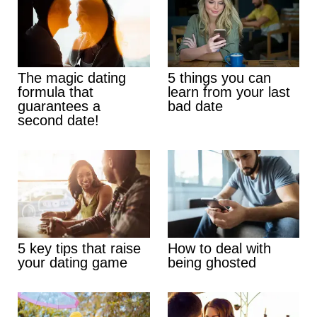
The magic dating
5 things you can
formula that
learn from your last
guarantees a
bad date
second date!
5 key tips that raise
How to deal with
your dating game
being ghosted