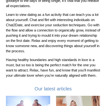
goodbye to the days of being single, it's vital that you release
all expectations.
Learn to view dating as a fun activity that can teach you a lot
about yourself. Chat and flirt with interesting individuals on
Chat2Date, and exercise your seduction techniques. Go with
the flow and allow a connection to organically grow, instead of
pushing it and trying to mould it into your dream relationship
on the first date. Relax and enjoy every moment of getting to
know someone new, and discovering things about yourself in
the process.
Having healthy boundaries and high standards in love is a
must, but so too is being the perfect match for the one you
want to attract. Relax, have fun, and know that you'll manifest
your ultimate lover when you're naturally aligned with them.
Our latest articles