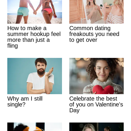
How to make a
Common dating
summer hookup feel
freakouts you need
more than just a
to get over
fling
Why am I still
Celebrate the best
single?
of you on Valentine's
Day