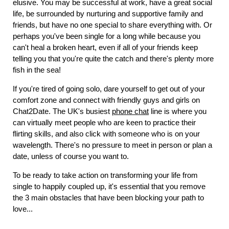
elusive. You may be successful at work, have a great social
life, be surrounded by nurturing and supportive family and
friends, but have no one special to share everything with. Or
perhaps you've been single for a long while because you
can't heal a broken heart, even if all of your friends keep
telling you that you're quite the catch and there's plenty more
fish in the sea!
If you're tired of going solo, dare yourself to get out of your
comfort zone and connect with friendly guys and girls on
Chat2Date. The UK's busiest
phone chat
line is where you
can virtually meet people who are keen to practice their
flirting skills, and also click with someone who is on your
wavelength. There's no pressure to meet in person or plan a
date, unless of course you want to.
To be ready to take action on transforming your life from
single to happily coupled up, it's essential that you remove
the 3 main obstacles that have been blocking your path to
love...