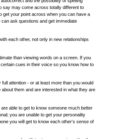
autocorrect and the possibility of spelling
 say may come across totally different to
to get your point across when you can have a
u can ask questions and get immediate
ith each other, not only in new relationships
timate than viewing words on a screen. If you
 certain cues in their voice so you know how to
 full attention - or at least more than you would
e about them and are interested in what they are
you are able to get to know someone much better
onal; you are unable to get your personality
 phone you will get to know each other's sense of