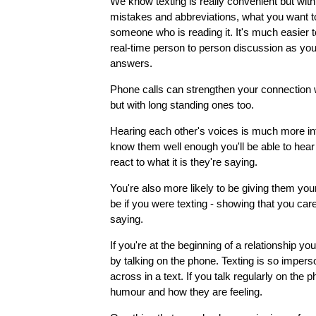
We know texting is really convenient but with 
mistakes and abbreviations, what you want to
someone who is reading it. It's much easier 
real-time person to person discussion as yo
answers.
Phone calls can strengthen your connection w
but with long standing ones too.
Hearing each other's voices is much more in
know them well enough you'll be able to hear
react to what it is they're saying.
You're also more likely to be giving them your
be if you were texting - showing that you car
saying.
If you're at the beginning of a relationship 
by talking on the phone. Texting is so impers
across in a text. If you talk regularly on the
humour and how they are feeling.