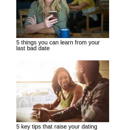
5 things you can learn from your
last bad date
5 key tips that raise your dating