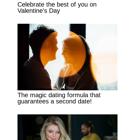
Celebrate the best of you on
Valentine's Day
The magic dating formula that
guarantees a second date!