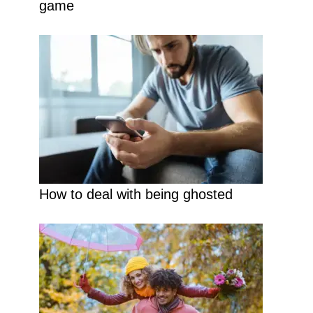
game
How to deal with being ghosted