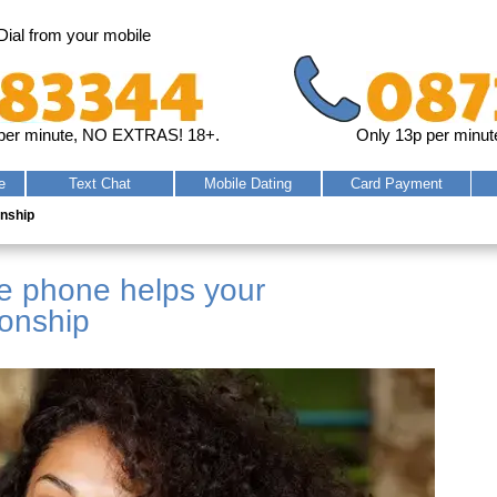
Dial from your mobile
per minute, NO EXTRAS! 18+.
Only 13p per minut
e
Text
Chat
Mobile
Dating
Card
Payment
onship
he phone helps your
ionship