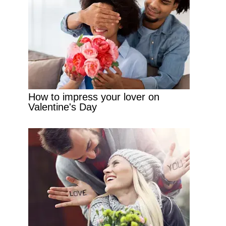
How to impress your lover on
Valentine's Day