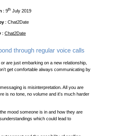
th
n
: 9
July 2019
by
: Chat2Date
y
:
Chat2Date
bond through regular voice calls
 or are just embarking on a new relationship,
don't get comfortable always communicating by
essaging is misinterpretation. All you are
re is no tone, no volume and it's much harder
ar the mood someone is in and how they are
sunderstandings which could lead to