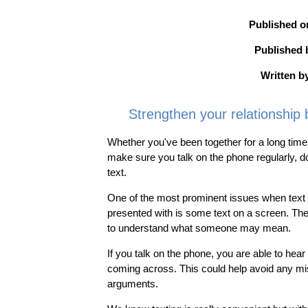
Published o
Published 
Written b
Strengthen your relationship 
Whether you've been together for a long time
make sure you talk on the phone regularly, 
text.
One of the most prominent issues when text m
presented with is some text on a screen. The
to understand what someone may mean.
If you talk on the phone, you are able to he
coming across. This could help avoid any mi
arguments.