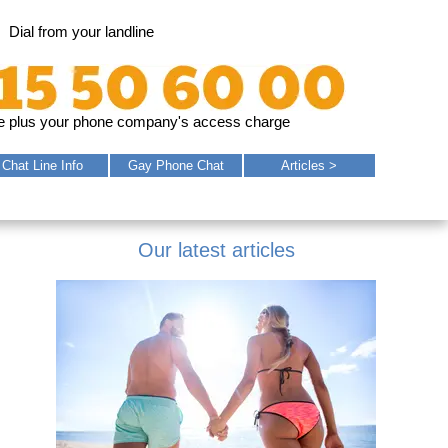
Dial from your landline
e plus your phone company's access charge
Chat
Line
Info
Gay
Phone
Chat
Articles >
Our latest articles